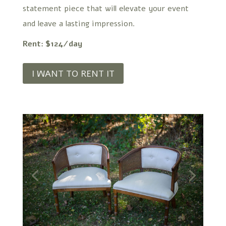
statement piece that will elevate your event
and leave a lasting impression.
Rent: $124/day
I WANT TO RENT IT