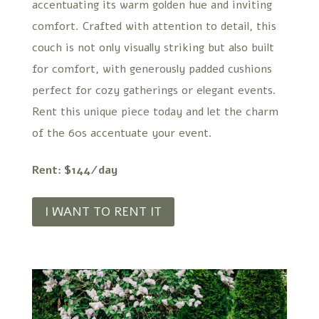
accentuating its warm golden hue and inviting
comfort. Crafted with attention to detail, this
couch is not only visually striking but also built
for comfort, with generously padded cushions
perfect for cozy gatherings or elegant events.
Rent this unique piece today and let the charm
of the 60s accentuate your event.
Rent: $144/day
I WANT TO RENT IT