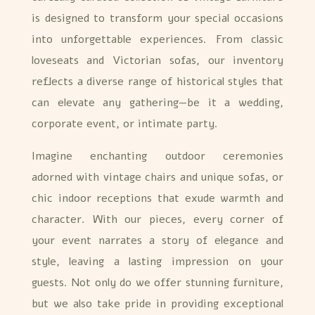
is designed to transform your special occasions
into unforgettable experiences. From classic
loveseats and Victorian sofas, our inventory
reflects a diverse range of historical styles that
can elevate any gathering—be it a wedding,
corporate event, or intimate party.
Imagine enchanting outdoor ceremonies
adorned with vintage chairs and unique sofas, or
chic indoor receptions that exude warmth and
character. With our pieces, every corner of
your event narrates a story of elegance and
style, leaving a lasting impression on your
guests. Not only do we offer stunning furniture,
but we also take pride in providing exceptional