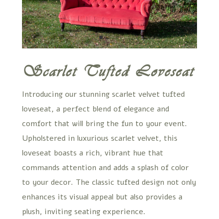
Scarlet Tufted Loveseat
Introducing our stunning scarlet velvet tufted
loveseat, a perfect blend of elegance and
comfort that will bring the fun to your event.
Upholstered in luxurious scarlet velvet, this
loveseat boasts a rich, vibrant hue that
commands attention and adds a splash of color
to your decor. The classic tufted design not only
enhances its visual appeal but also provides a
plush, inviting seating experience.