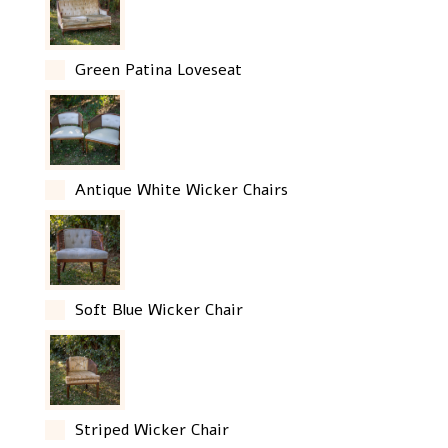
Green Patina Loveseat
Antique White Wicker Chairs
Soft Blue Wicker Chair
Striped Wicker Chair