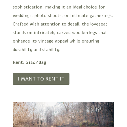
sophistication, making it an ideal choice for
weddings, photo shoots, or intimate gatherings.
Crafted with attention to detail, the loveseat
stands on intricately carved wooden legs that
enhance its vintage appeal while ensuring
durability and stability.
Rent: $124/day
I WANT TO RENT IT