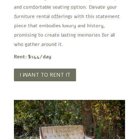
and comfortable seating option. Elevate your
furniture rental offerings with this statement
piece that embodies luxury and history,
promising to create lasting memories for all
who gather around it.
Rent: $144/day
I WANT TO RENT IT