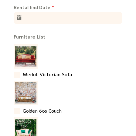
Rental End Date
*
Furniture List
Merlot Victorian Sofa
Golden 60s Couch