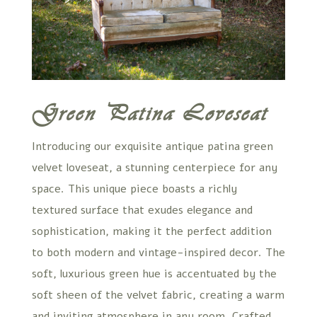
Green Patina Loveseat
Introducing our exquisite antique patina green
velvet loveseat, a stunning centerpiece for any
space. This unique piece boasts a richly
textured surface that exudes elegance and
sophistication, making it the perfect addition
to both modern and vintage-inspired decor. The
soft, luxurious green hue is accentuated by the
soft sheen of the velvet fabric, creating a warm
and inviting atmosphere in any room. Crafted