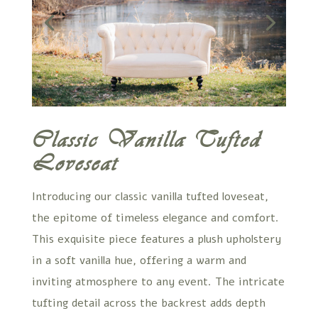
Classic Vanilla Tufted
Loveseat
Introducing our classic vanilla tufted loveseat,
the epitome of timeless elegance and comfort.
This exquisite piece features a plush upholstery
in a soft vanilla hue, offering a warm and
inviting atmosphere to any event. The intricate
tufting detail across the backrest adds depth