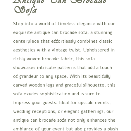
Antique Tan Brocade
Sofa
Step into a world of timeless elegance with our
exquisite antique tan brocade sofa, a stunning
centerpiece that effortlessly combines classic
aesthetics with a vintage twist. Upholstered in
richly woven brocade fabric, this sofa
showcases intricate patterns that add a touch
of grandeur to any space. With its beautifully
carved wooden legs and graceful silhouette, this
sofa exudes sophistication and is sure to
impress your guests. Ideal for upscale events,
wedding receptions, or elegant gatherings, our
antique tan brocade sofa not only enhances the
ambiance of your event but also provides a plush