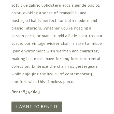
soft blue fabric upholstery adds a gentle pop of
color, evoking a sense of tranquility and
nostalgia that is perfect for both modern and
classic interiors. Whether you’re hosting a
garden party or want to add a little color to your
space, our vintage wicker chair is sure to imbue
your environment with warmth and character,
making it a must-have for any furniture rental
collection. Embrace the charm of yesteryears
while enjoying the luxury of contemporary
comfort with this timeless piece.
Rent: $54/day
I WANT TO RENT IT