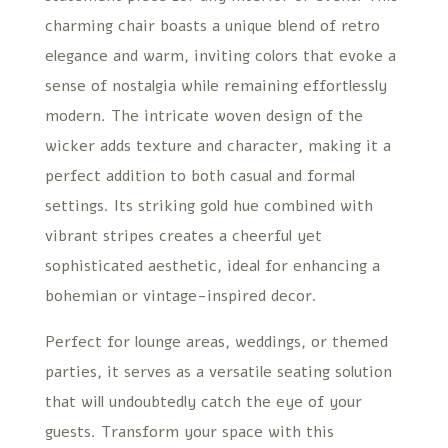
charming chair boasts a unique blend of retro
elegance and warm, inviting colors that evoke a
sense of nostalgia while remaining effortlessly
modern. The intricate woven design of the
wicker adds texture and character, making it a
perfect addition to both casual and formal
settings. Its striking gold hue combined with
vibrant stripes creates a cheerful yet
sophisticated aesthetic, ideal for enhancing a
bohemian or vintage-inspired decor.
Perfect for lounge areas, weddings, or themed
parties, it serves as a versatile seating solution
that will undoubtedly catch the eye of your
guests. Transform your space with this