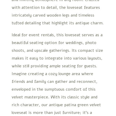
with attention to detail, the loveseat features
intricately carved wooden legs and timeless
tufted detailing that highlight its antique charm.
Ideal for event rentals, this loveseat serves as a
beautiful seating option for weddings, photo
shoots, and upscale gatherings. Its compact size
makes it easy to integrate into various layouts,
while still providing ample seating for guests.
Imagine creating a cozy lounge area where
friends and family can gather and reconnect,
enveloped in the sumptuous comfort of this
velvet masterpiece. With its classic style and
rich character, our antique patina green velvet
loveseat is more than just furniture; it’s a