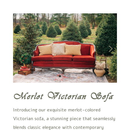
Merlot Victorian Sofa
Introducing our exquisite merlot-colored
Victorian sofa, a stunning piece that seamlessly
blends classic elegance with contemporary