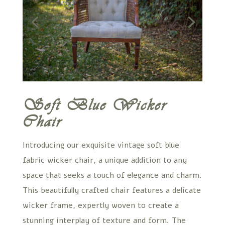
Soft Blue Wicker
Chair
Introducing our exquisite vintage soft blue
fabric wicker chair, a unique addition to any
space that seeks a touch of elegance and charm.
This beautifully crafted chair features a delicate
wicker frame, expertly woven to create a
stunning interplay of texture and form. The