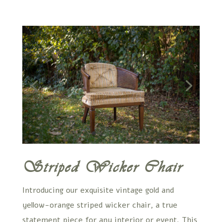
Striped Wicker Chair
Introducing our exquisite vintage gold and
yellow-orange striped wicker chair, a true
statement piece for any interior or event. This