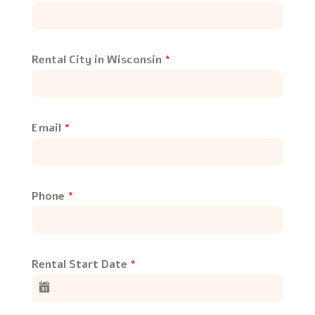
Rental City in Wisconsin
*
Email
*
Phone
*
Rental Start Date
*