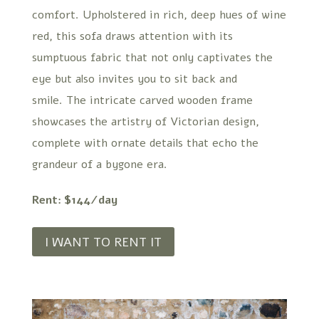
comfort. Upholstered in rich, deep hues of wine
red, this sofa draws attention with its
sumptuous fabric that not only captivates the
eye but also invites you to sit back and
smile. The intricate carved wooden frame
showcases the artistry of Victorian design,
complete with ornate details that echo the
grandeur of a bygone era.
Rent: $144/day
I WANT TO RENT IT