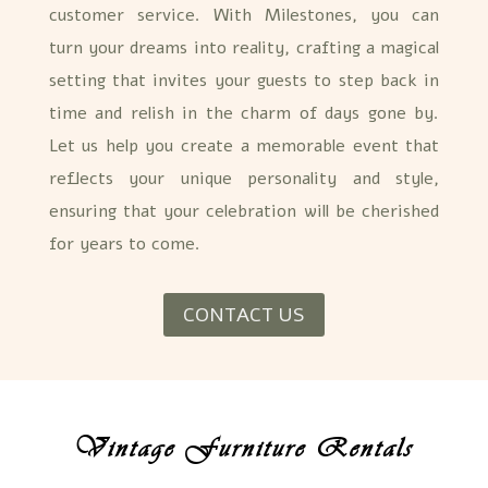
customer service. With Milestones, you can
turn your dreams into reality, crafting a magical
setting that invites your guests to step back in
time and relish in the charm of days gone by.
Let us help you create a memorable event that
reflects your unique personality and style,
ensuring that your celebration will be cherished
for years to come.
CONTACT US
Vintage Furniture Rentals