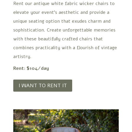
Rent our antique white fabric wicker chairs to
elevate your event’s aesthetic and provide a
unique seating option that exudes charm and
sophistication. Create unforgettable memories
with these beautifully crafted chairs that
combines practicality with a flourish of vintage
artistry.
Rent: $104/day
I WANT TO RENT IT