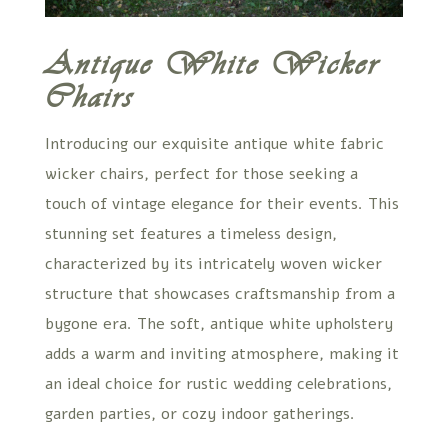
Antique White Wicker
Chairs
Introducing our exquisite antique white fabric
wicker chairs, perfect for those seeking a
touch of vintage elegance for their events. This
stunning set features a timeless design,
characterized by its intricately woven wicker
structure that showcases craftsmanship from a
bygone era. The soft, antique white upholstery
adds a warm and inviting atmosphere, making it
an ideal choice for rustic wedding celebrations,
garden parties, or cozy indoor gatherings.