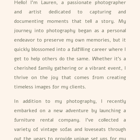
Hello! I’m Lauren, a passionate photographer
and artist dedicated to capturing and
documenting moments that tell a story. My
journey into photography began as a personal
endeavor to preserve my own memories, but it
quickly blossomed into a fulfilling career where I
get to help others do the same. Whether it’s a
cherished family gathering or a vibrant event, I
thrive on the joy that comes from creating
timeless images for my clients.
In addition to my photography, I recently
embarked on a new adventure by launching a
furniture rental company. I’ve collected a
variety of vintage sofas and loveseats through
out the years to provide unique set ups for my