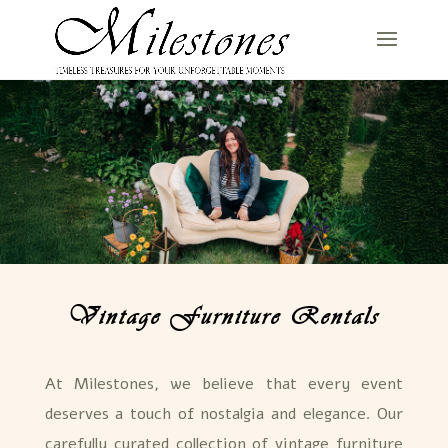
Vintage Furniture Rentals
At Milestones, we believe that every event
deserves a touch of nostalgia and elegance. Our
carefully curated collection of vintage furniture