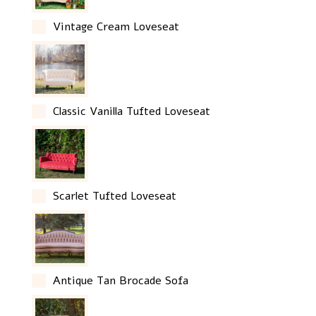
Vintage Cream Loveseat
Classic Vanilla Tufted Loveseat
Scarlet Tufted Loveseat
Antique Tan Brocade Sofa