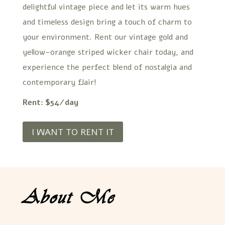
delightful vintage piece and let its warm hues
and timeless design bring a touch of charm to
your environment. Rent our vintage gold and
yellow-orange striped wicker chair today, and
experience the perfect blend of nostalgia and
contemporary flair!
Rent: $54/day
I WANT TO RENT IT
About Me