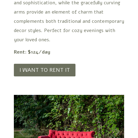
and sophistication, while the gracefully curving
arms provide an element of charm that
complements both traditional and contemporary
decor styles. Perfect for cozy evenings with
your loved ones.
Rent: $124/day
I WANT TO RENT IT