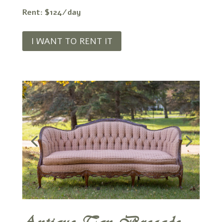
Rent: $124/day
I WANT TO RENT IT