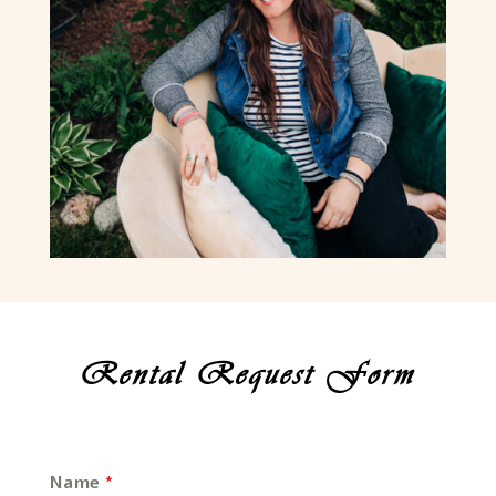
Rental Request Form
Name
*