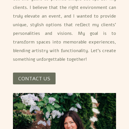
clients. I believe that the right environment can
truly elevate an event, and I wanted to provide
unique, stylish options that reflect my clients’
personalities and visions. My goal is to
transform spaces into memorable experiences,
blending artistry with functionality. Let’s create
something unforgettable together!
CONTACT US