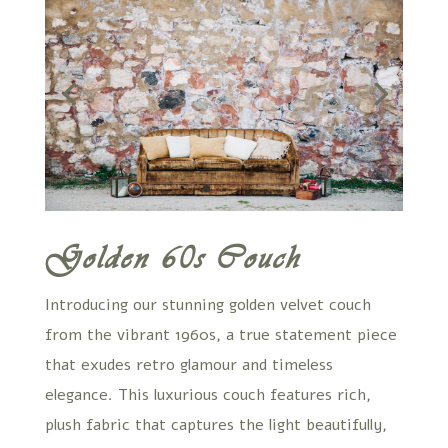
Golden 60s Couch
Introducing our stunning golden velvet couch
from the vibrant 1960s, a true statement piece
that exudes retro glamour and timeless
elegance. This luxurious couch features rich,
plush fabric that captures the light beautifully,