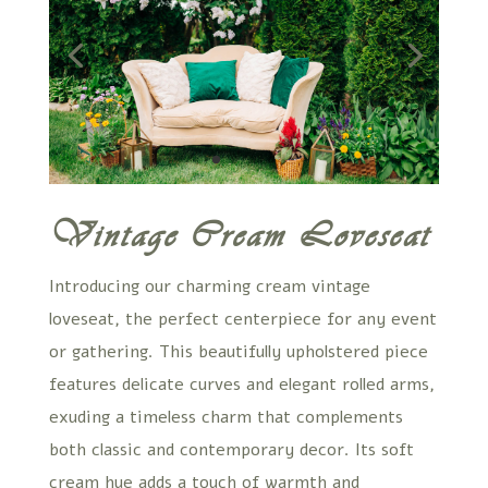
Vintage Cream Loveseat
Introducing our charming cream vintage
loveseat, the perfect centerpiece for any event
or gathering. This beautifully upholstered piece
features delicate curves and elegant rolled arms,
exuding a timeless charm that complements
both classic and contemporary decor. Its soft
cream hue adds a touch of warmth and